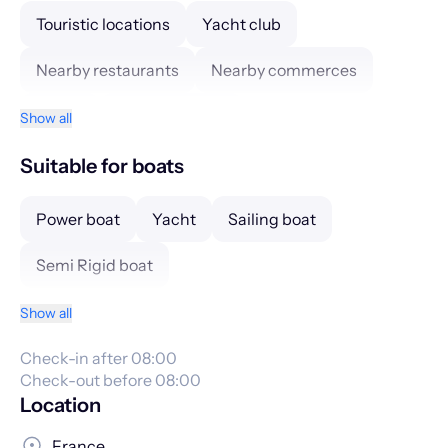
Touristic locations
Yacht club
Nearby restaurants
Nearby commerces
Hotels
Tourism center
Show all
Suitable for boats
Power boat
Yacht
Sailing boat
Semi Rigid boat
Show all
Check-in after 08:00
Check-out before 08:00
Location
France