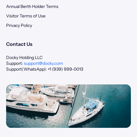
Annual Berth Holder Terms
Visitor Terms of Use
Privacy Policy
Contact Us
Docky Holding LLC
Support:
support@docky.com
Support(WhatsApp): +1 (939) 999‑0013