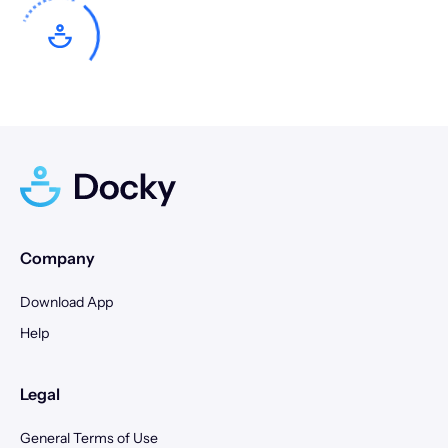
10
11
12
13
14
15
16
14
15
16
17
18
19
20
17
18
19
20
21
22
23
21
22
23
24
25
26
27
24
25
26
27
28
29
30
28
29
30
31
Company
Download App
Help
Legal
General Terms of Use