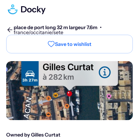
place de port long 32 m largeur 7.6m
•
france/occitanie/sete
Save to wishlist
Owned by Gilles Curtat