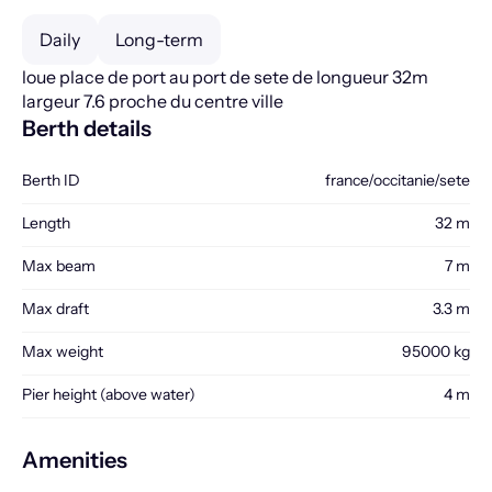
Daily
Long-term
loue place de port au port de sete de longueur 32m
largeur 7.6 proche du centre ville
Berth details
Berth ID
france/occitanie/sete
Length
32 m
Max beam
7 m
Max draft
3.3 m
Max weight
95000 kg
Pier height (above water)
4 m
Amenities