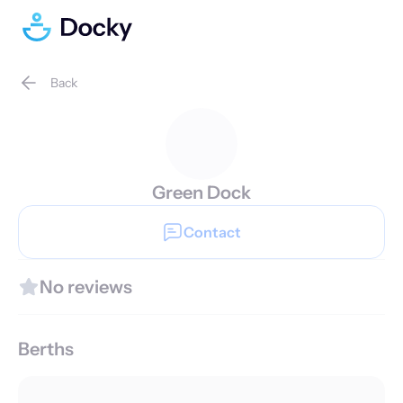
Back
Green Dock
Contact
No reviews
Berths