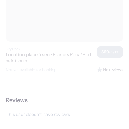
Dry Dock
$50
/night
Location place à sec
•
France/Paca/Port
saint louis
Not yet available for booking
No reviews
Reviews
This user doesn't have reviews