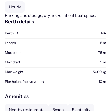
Hourly
Parking and storage, dry and/or afloat boat space.
Berth details
Berth ID
NA
Length
15 m
Max beam
7.5 m
Max draft
5 m
Max weight
5000 kg
Pier height (above water)
10 m
Amenities
Nearby restaurants
Beach
Electricity