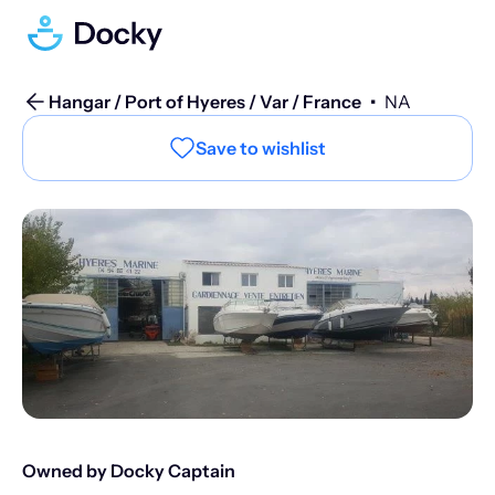
Hangar / Port of Hyeres / Var / France
•
NA
Save to wishlist
Owned by Docky Captain