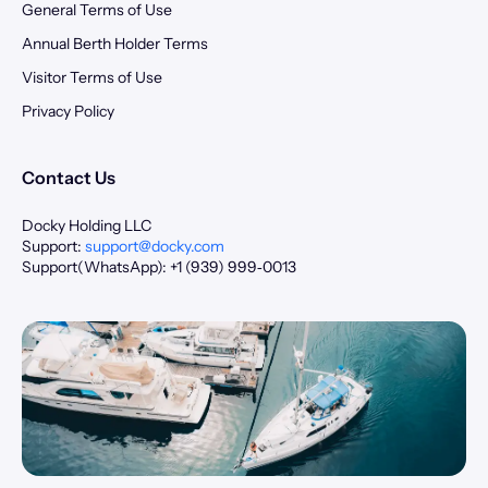
General Terms of Use
Annual Berth Holder Terms
Visitor Terms of Use
Privacy Policy
Contact Us
Docky Holding LLC
Support:
support@docky.com
Support(WhatsApp): +1 (939) 999‑0013