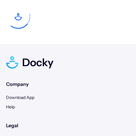
24
25
26
27
28
29
30
28
29
30
31
Company
Download App
Help
Legal