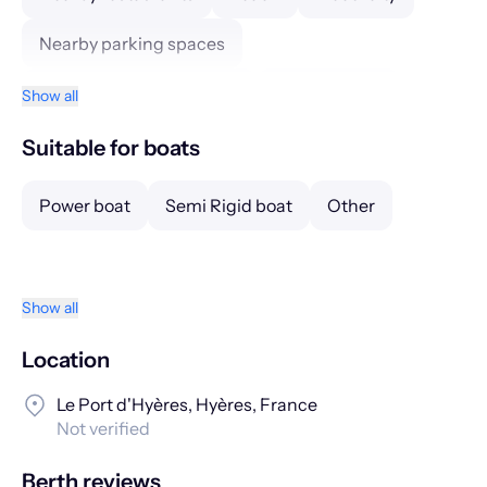
Nearby parking spaces
Nearby public transports
Petrol station
Show all
Guarding
CCTV
Suitable for boats
Power boat
Semi Rigid boat
Other
Show all
Location
Le Port d'Hyères, Hyères, France
Not verified
Berth reviews