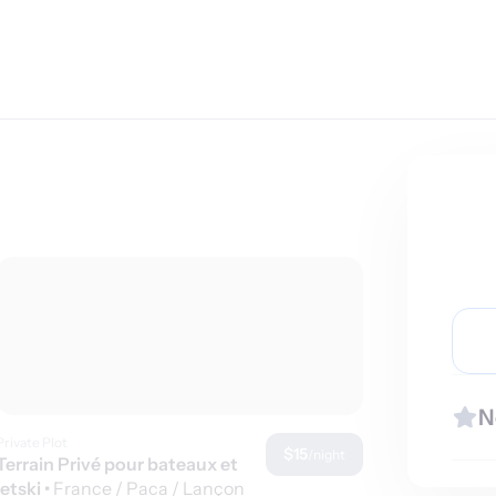
N
Private Plot
$15
/night
Terrain Privé pour bateaux et
jetski
•
France / Paca / Lançon