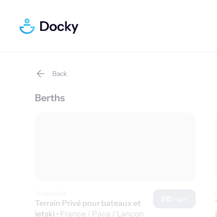
Back
Berths
Private Plot
$15
/night
Terrain Privé pour bateaux et
jetski
•
France / Paca / Lançon