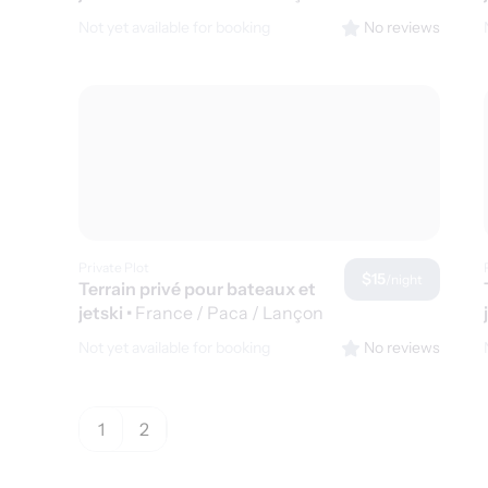
de Provence
Not yet available for booking
No reviews
Private Plot
$15
/night
Terrain privé pour bateaux et
jetski
•
France / Paca / Lançon
de Provence
Not yet available for booking
No reviews
1
2