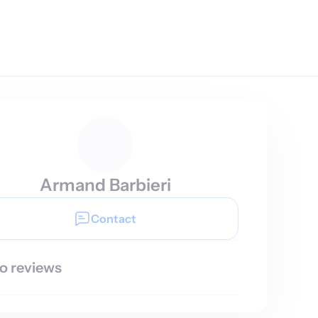
Armand Barbieri
Contact
o reviews