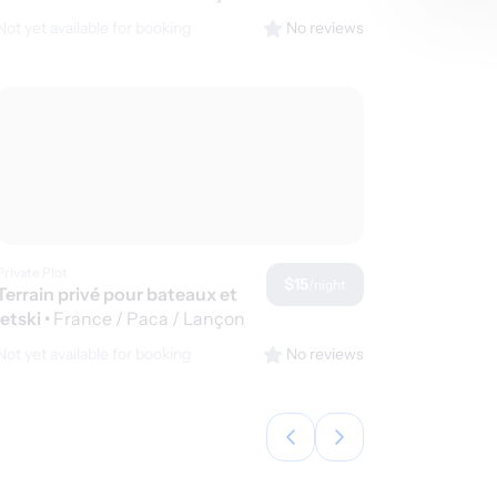
de Provence
Not yet available for booking
No reviews
Private Plot
$15
/night
Terrain privé pour bateaux et
jetski
•
France / Paca / Lançon
de Provence
Not yet available for booking
No reviews