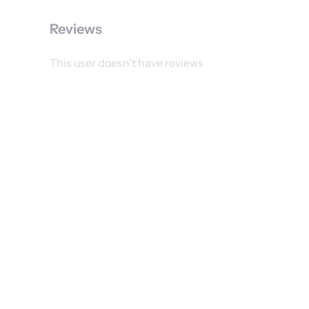
Reviews
This user doesn't have reviews