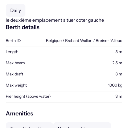
Daily
le deuxième emplacement situer coter gauche
Berth details
Berth ID
Belgique / Brabant Wallon / Breine-l’Alleud
Length
5 m
Max beam
2.5 m
Max draft
3 m
Max weight
1000 kg
Pier height (above water)
3 m
Amenities