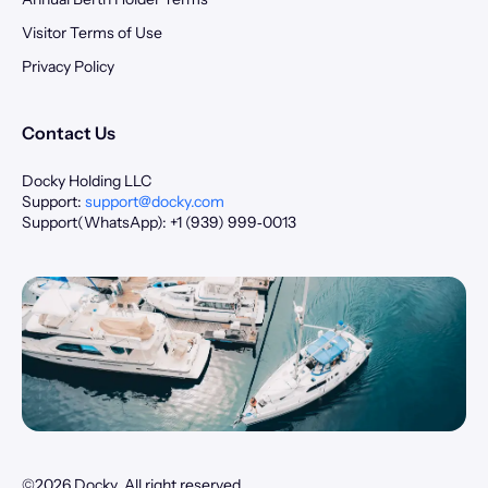
Visitor Terms of Use
Privacy Policy
Contact Us
Docky Holding LLC
Support:
support@docky.com
Support(WhatsApp): +1 (939) 999‑0013
©2026 Docky. All right reserved.