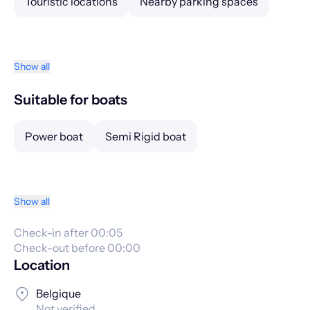
Touristic locations
Nearby parking spaces
Show all
Suitable for boats
Power boat
Semi Rigid boat
Show all
Check-in after 00:05
Check-out before 00:00
Location
Belgique
Not verified