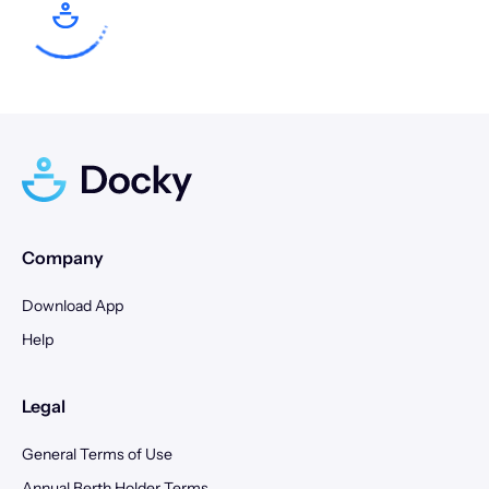
17
18
19
20
21
22
23
21
22
23
24
25
26
27
24
25
26
27
28
29
30
28
29
30
31
Company
Download App
Help
Legal
General Terms of Use
Annual Berth Holder Terms