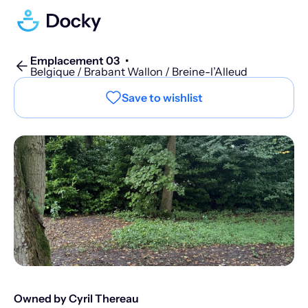
Emplacement 03
•
Belgique / Brabant Wallon / Breine-l’Alleud
Save to wishlist
Owned by Cyril Thereau